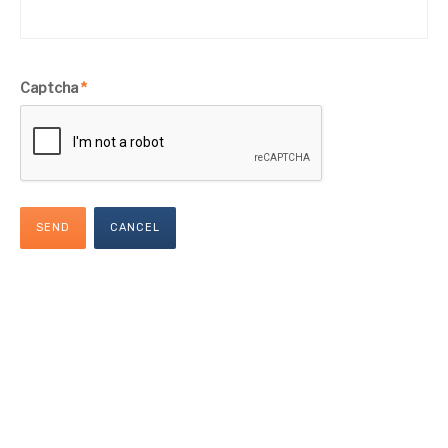
Captcha
*
SEND
CANCEL