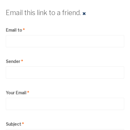
Email this link to a friend.
Email to
*
Sender
*
Your Email
*
Subject
*