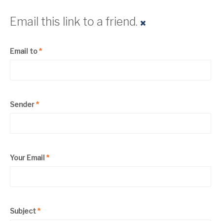
Email this link to a friend.
Email to
*
Sender
*
Your Email
*
Subject
*