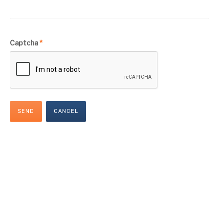
Captcha
*
SEND
CANCEL