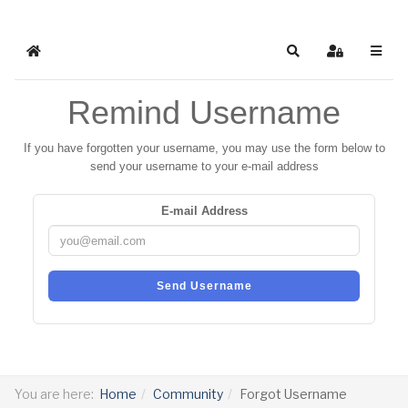
Home
Search
Sign In
Remind Username
If you have forgotten your username, you may use the form below to
send your username to your e-mail address
E-mail Address
Send Username
You are here:
Home
Community
Forgot Username