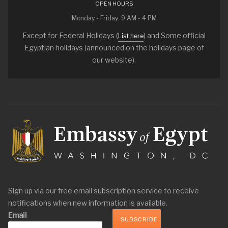
OPEN HOURS
Monday - Friday: 9 AM - 4 PM
Except for Federal Holidays (
) and Some official
List here
Egyptian holidays (announced on the holidays page of
our website).
Sign up via our free email subscription service to receive
notifications when new information is available.
Email