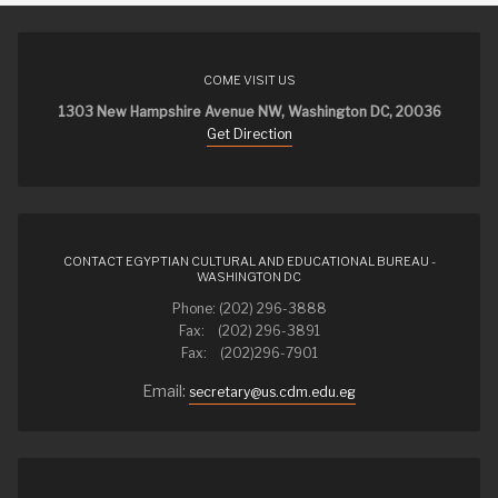
COME VISIT US
1303 New Hampshire Avenue NW, Washington DC, 20036
Get Direction
CONTACT EGYPTIAN CULTURAL AND EDUCATIONAL BUREAU -
WASHINGTON DC
Phone: (202) 296-3888
Fax: (202) 296-3891
Fax: (202)296-7901
Email:
secretary@us.cdm.edu.eg