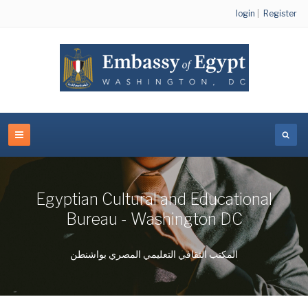
login
|
Register
Egyptian Cultural and Educational
Bureau - Washington DC
المكتب الثقافي التعليمي المصري بواشنطن