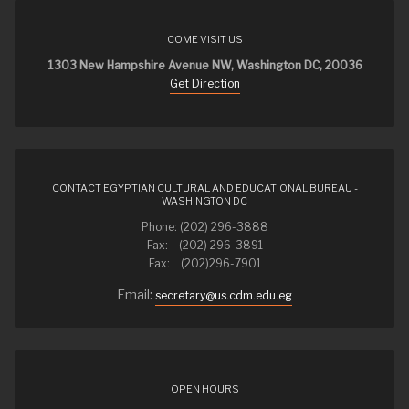
COME VISIT US
1303 New Hampshire Avenue NW, Washington DC, 20036
Get Direction
CONTACT EGYPTIAN CULTURAL AND EDUCATIONAL BUREAU -
WASHINGTON DC
Phone: (202) 296-3888
Fax: (202) 296-3891
Fax: (202)296-7901
Email:
secretary@us.cdm.edu.eg
OPEN HOURS