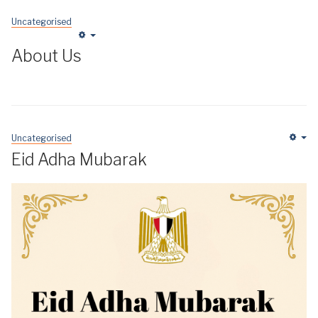
Uncategorised
Empty
About Us
Uncategorised
Em
Eid Adha Mubarak