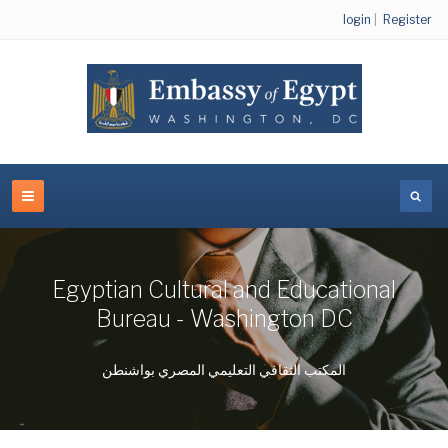
login
|
Register
Egyptian Cultural and Educational
Bureau - Washington DC
المكتب الثقافي التعليمي المصري بواشنطن