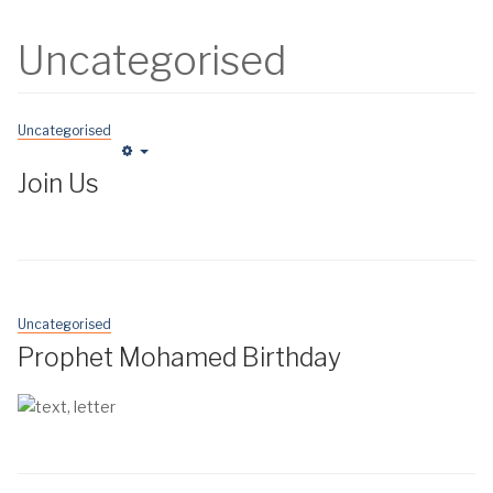
Uncategorised
Uncategorised
Empty
Join Us
Uncategorised
Prophet Mohamed Birthday