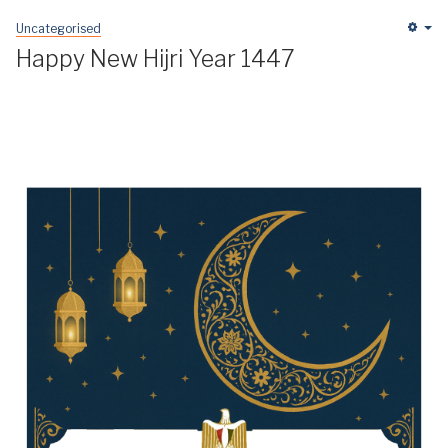
Uncategorised
Em
Happy New Hijri Year 1447