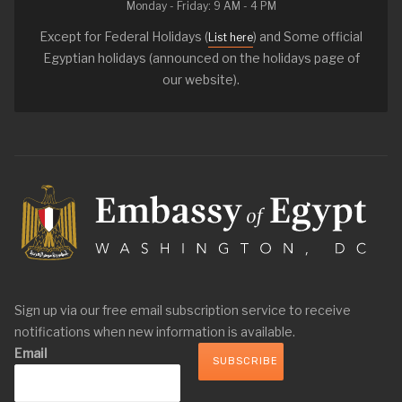
Monday - Friday: 9 AM - 4 PM
Except for Federal Holidays (
) and Some official
List here
Egyptian holidays (announced on the holidays page of
our website).
Sign up via our free email subscription service to receive
notifications when new information is available.
Email