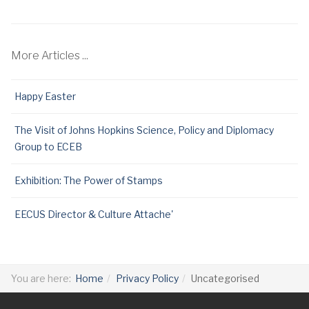
More Articles ...
Happy Easter
The Visit of Johns Hopkins Science, Policy and Diplomacy
Group to ECEB
Exhibition: The Power of Stamps
EECUS Director & Culture Attache'
You are here:
Home
Privacy Policy
Uncategorised