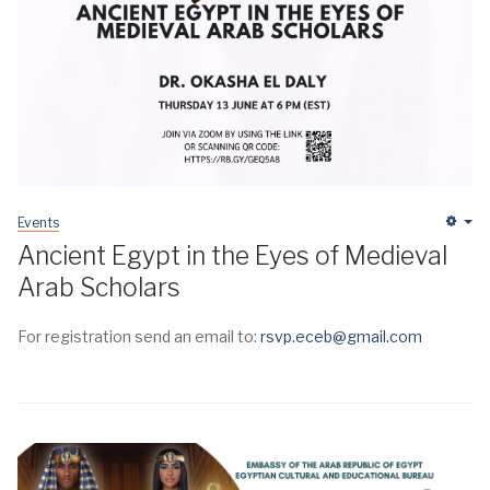
Events
Em
Ancient Egypt in the Eyes of Medieval
Arab Scholars
For registration send an email to:
rsvp.eceb@gmail.com