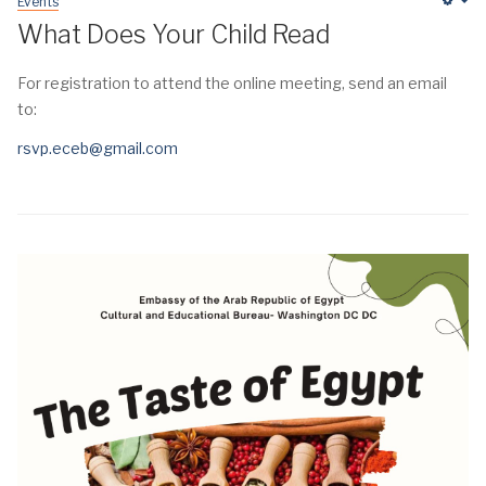
Events
Em
What Does Your Child Read
For registration to attend the online meeting, send an email
to:
rsvp.eceb@gmail.com