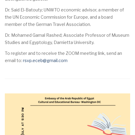
Dr. Said El-Batouty; UNWTO economic advisor, a member of
the UN Economic Commission for Europe, and a board
member of the German Travel Association.
Dr. Mohamed Gamal Rashed; Associate Professor of Museum
Studies and Egyptology, Damietta University.
To register and to receive the ZOOM meeting link, send an
email to:
rsvp.eceb@gmail.com