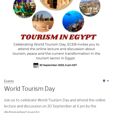
Events
Em
World Tourism Day
Join us to celebrate World Tourism Day and attend the online
lecture and discussion on 30 September at 6 pm by the
distinguished guests: