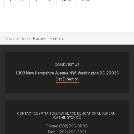
You are here:
Home
Events
COME VISIT US
1303 New Hampshire Avenue NW, Washington DC, 20036
Get Direction
CONTACT EGYPTIAN CULTURAL AND EDUCATIONAL BUREAU -
WASHINGTON DC
Phone: (202) 296-3888
Fax: (202) 296-3891