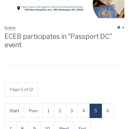
Events
Em
ECEB participates in "Passport DC"
event
Page 5 of 12
Start
Prev
1
2
3
4
5
6
7
8
9
10
Next
End