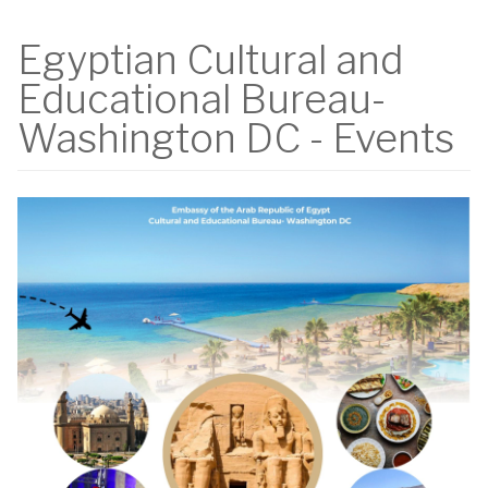
Egyptian Cultural and
Educational Bureau-
Washington DC - Events