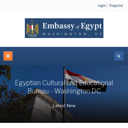
login
|
Register
Egyptian Cultural and Educational
Bureau - Washington DC
Latest New