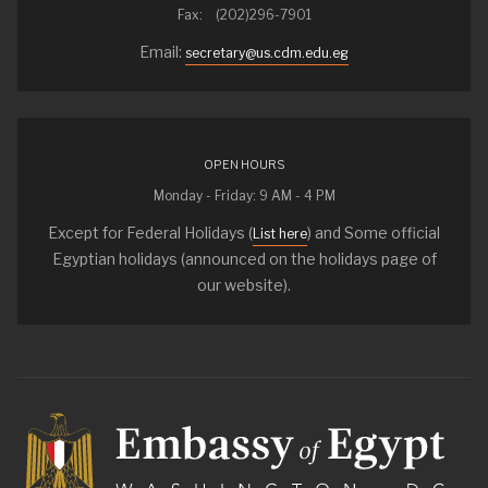
Fax: (202)296-7901
Email:
secretary@us.cdm.edu.eg
OPEN HOURS
Monday - Friday: 9 AM - 4 PM
Except for Federal Holidays (
) and Some official
List here
Egyptian holidays (announced on the holidays page of
our website).