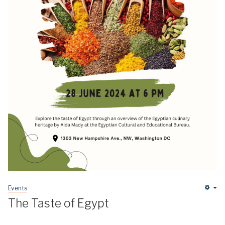
Events
Em
The Taste of Egypt