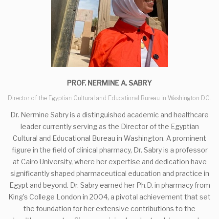
PROF. NERMINE A. SABRY
Director of the Egyptian Cultural and Educational Bureau in Washington DC.
Dr. Nermine Sabry is a distinguished academic and healthcare
leader currently serving as the Director of the Egyptian
Cultural and Educational Bureau in Washington. A prominent
figure in the field of clinical pharmacy, Dr. Sabry is a professor
at Cairo University, where her expertise and dedication have
significantly shaped pharmaceutical education and practice in
Egypt and beyond. Dr. Sabry earned her Ph.D. in pharmacy from
King’s College London in 2004, a pivotal achievement that set
the foundation for her extensive contributions to the