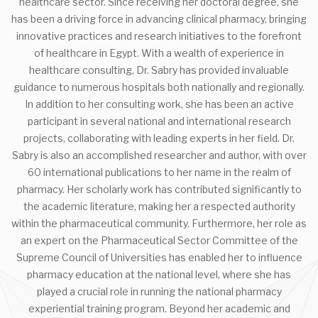
healthcare sector. Since receiving her doctoral degree, she
has been a driving force in advancing clinical pharmacy, bringing
innovative practices and research initiatives to the forefront
of healthcare in Egypt. With a wealth of experience in
healthcare consulting, Dr. Sabry has provided invaluable
guidance to numerous hospitals both nationally and regionally.
In addition to her consulting work, she has been an active
participant in several national and international research
projects, collaborating with leading experts in her field. Dr.
Sabry is also an accomplished researcher and author, with over
60 international publications to her name in the realm of
pharmacy. Her scholarly work has contributed significantly to
the academic literature, making her a respected authority
within the pharmaceutical community. Furthermore, her role as
an expert on the Pharmaceutical Sector Committee of the
Supreme Council of Universities has enabled her to influence
pharmacy education at the national level, where she has
played a crucial role in running the national pharmacy
experiential training program. Beyond her academic and