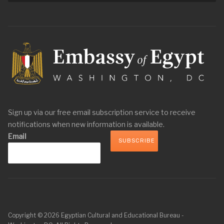
Sign up via our free email subscription service to receive
notifications when new information is available.
Email
Copyright © 2026 Egyptian Cultural and Educational Bureau -