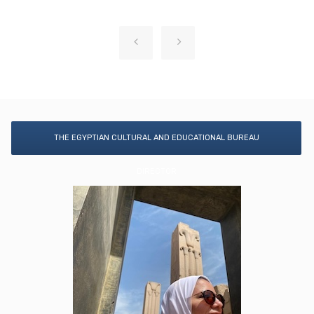
THE EGYPTIAN CULTURAL AND EDUCATIONAL BUREAU
DIRECTOR