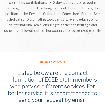
consulting contributions, Dr. Sabry is actively engaged in
fostering educational exchange and collaboration through her
position at the Egyptian Cultural and Educational Bureau. She
is dedicated to promoting Egyptian culture and education on
an international scale, ensuring that the rich heritage and
scholarly achievements of her country are recognized globally.
SERVICE CONTACTS
Listed below are the contact
information of ECEB staff members
who provide different services. For
better service, it is recommended to
send your request by email.