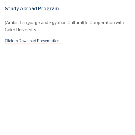
Study Abroad Program
(Arabic Language and Egyptian Cultural) In Cooperation with
Cairo University
Click to Download Presentation...