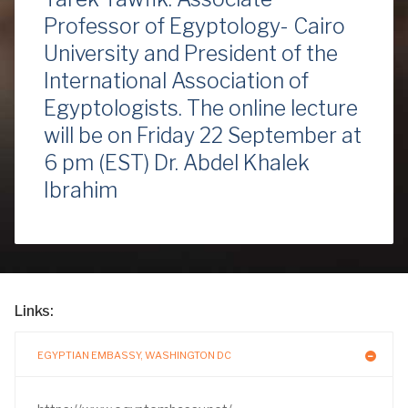
Professor of Egyptology- Cairo
University and President of the
International Association of
Egyptologists. The online lecture
will be on Friday 22 September at
6 pm (EST) Dr. Abdel Khalek
Ibrahim
Links:
EGYPTIAN EMBASSY, WASHINGTON DC