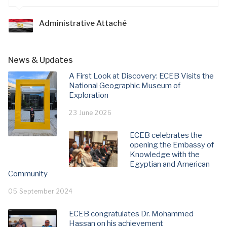
Administrative Attaché
News & Updates
A First Look at Discovery: ECEB Visits the
National Geographic Museum of
Exploration
23 June 2026
ECEB celebrates the
opening the Embassy of
Knowledge with the
Egyptian and American
Community
05 September 2024
ECEB congratulates Dr. Mohammed
Hassan on his achievement