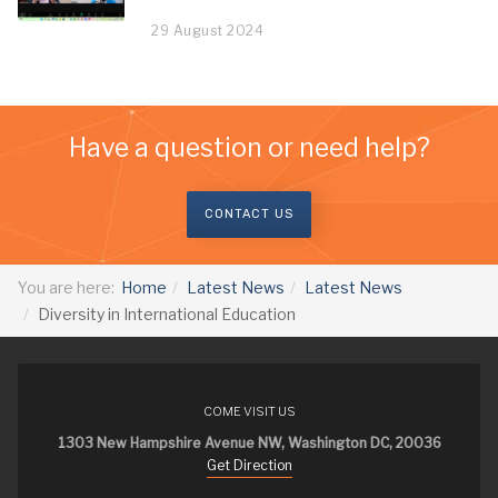
29 August 2024
Have a question or need help?
CONTACT US
You are here:
Home
Latest News
Latest News
Diversity in International Education
COME VISIT US
1303 New Hampshire Avenue NW, Washington DC, 20036
Get Direction