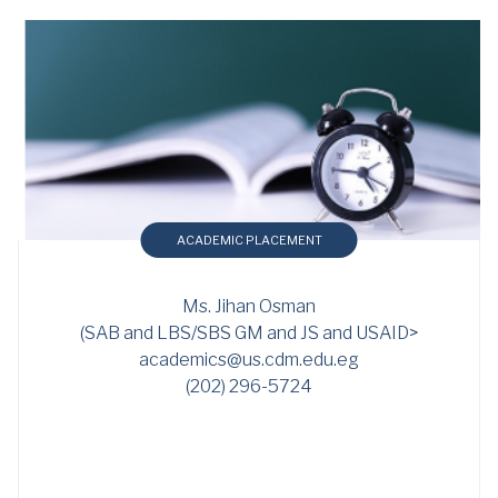
ACADEMIC PLACEMENT
Ms. Jihan Osman
(SAB and LBS/SBS GM and JS and USAID>
academics@us.cdm.edu.eg
(202) 296-5724