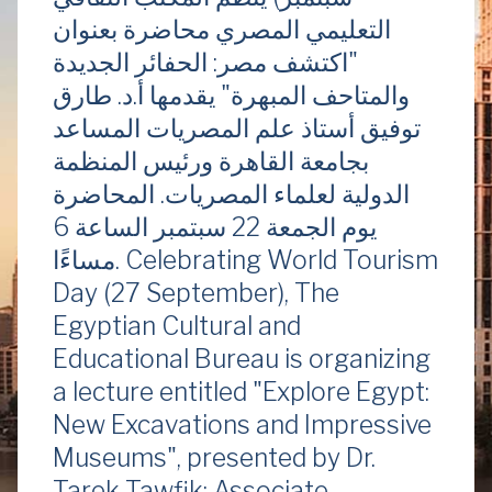
التعليمي المصري محاضرة بعنوان
"اكتشف مصر: الحفائر الجديدة
والمتاحف المبهرة" يقدمها أ.د. طارق
توفيق أستاذ علم المصريات المساعد
بجامعة القاهرة ورئيس المنظمة
الدولية لعلماء المصريات. المحاضرة
يوم الجمعة 22 سبتمبر الساعة 6
مساءًا. Celebrating World Tourism
Day (27 September), The
Egyptian Cultural and
Educational Bureau is organizing
a lecture entitled "Explore Egypt:
New Excavations and Impressive
Museums", presented by Dr.
Tarek Tawfik: Associate