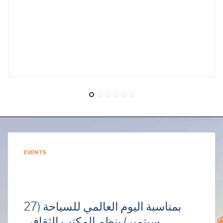
EVENTS
بمناسبة اليوم العالمي للسياحة (27
سبتمبر) ينظم المكتب الثقافي