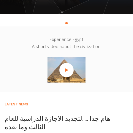
Experience Egypt
A short video about the civilization.
LATEST NEWS
هام جدا .....لتجديد الاجازة الدراسية للعام
الثالث وما بعده