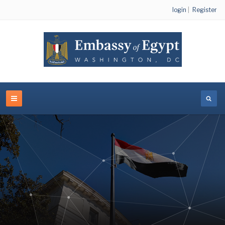
login
|
Register
Egyptian Cultural and Educational Bureau - Washington
DC
VIEW LINKS