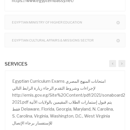
https://www.egyptembassy.net/
EGYPTIAN MINISTRY OF HIGHER EDUCATION
EGYPTIAN CULTURAL AFFAIRS & MISSIONS SECTOR
SERVICES
Egyptian Curriculum Exams امتحانات المنهج المصري
لإجراءات وشروط التقدم الرجاء زيارة الرابط التالي
http://emis.gov.eg/Site%20Content/pdf/2021/sonaboard20
2021.pdf يتم قبول إستمارات الطلاب المقيمين بالولايات الأتية
فقط Delaware, Florida, Georgia, Maryland, N. Carolina,
S. Carolina, Virginia, Washington, D.C., West Virginia
للإستفسار برجاء الإتصال