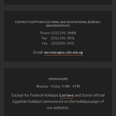
CONTACT EGYPTIAN CULTURAL AND EDUCATIONAL BUREAU -
WASHINGTON DC
Phone: (202) 296-3888
Fax: (202) 296-3891
Fax: (202)296-7901
Email:
secretary@us.cdm.edu.eg
OPEN HOURS
Monday - Friday: 9 AM - 4 PM
Except for Federal Holidays (
) and Some official
List here
Egyptian holidays (announced on the holidays page of
our website).