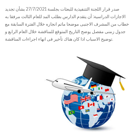
صدر قرار اللجنة التتنفيذية للبعثات بجلسة 27/7/2021 بشأن تجديد
الاجازات الدراسية: أن يتقدم الدارس بطلب المد للعام الثالث مرفقا به
خطاب من المشرف الاجنبى موضحا ماتم انجازه خلال الفترة السابقة مع
جدول زمنى مفصل يوضح التاريخ المتوقع للمناقشة خلال العام الرابع و
توضيح الاسباب اذا كان هناك تأخير فى انهاء اجراءات المناقشة.